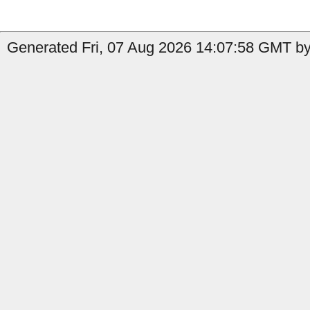
Generated Fri, 07 Aug 2026 14:07:58 GMT by