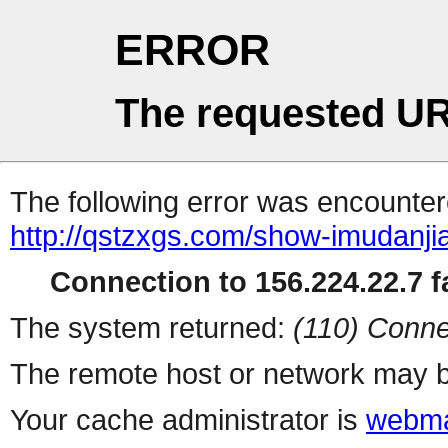
ERROR
The requested UR
The following error was encountere
http://qstzxgs.com/show-imudanji
Connection to 156.224.22.7 fa
The system returned:
(110) Conne
The remote host or network may b
Your cache administrator is
webma